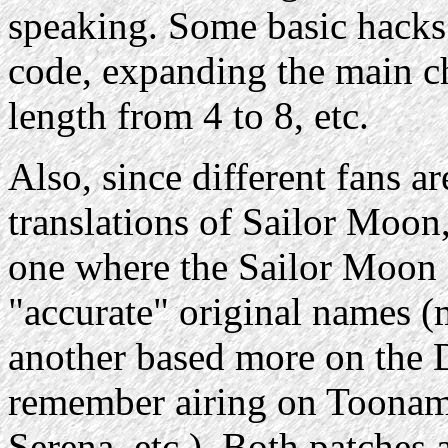
speaking. Some basic hacks
code, expanding the main 
length from 4 to 8, etc.
Also, since different fans ar
translations of Sailor Moon,
one where the Sailor Moon c
"accurate" original names (m
another based more on the 
remember airing on Toonami 
Serena, etc.). Both patches 