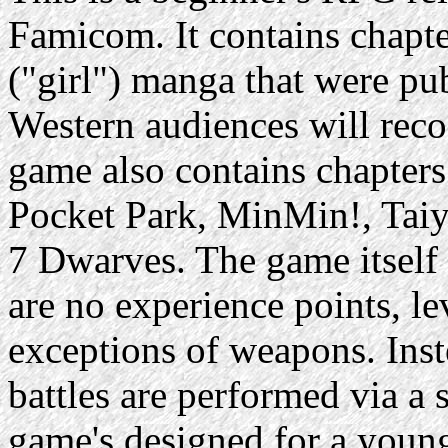
Famicom. It contains chapte
("girl") manga that were p
Western audiences will reco
game also contains chapter
Pocket Park, MinMin!, Tai
7 Dwarves. The game itself 
are no experience points, le
exceptions of weapons. Inst
battles are performed via a
game's designed for a young