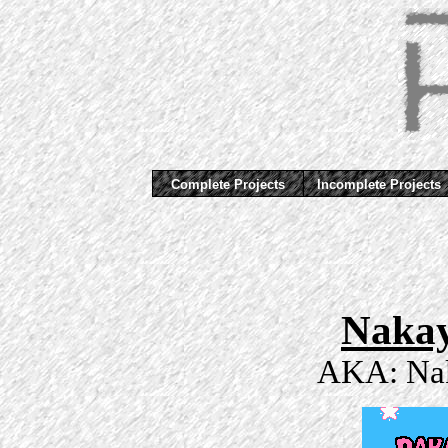
Complete Projects
Incomplete Projects
Nakay
AKA: Nak