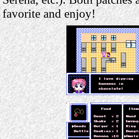
favorite and enjoy!