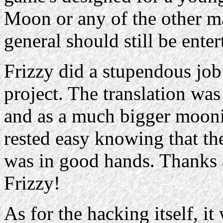
Moon or any of the other ma
general should still be enter
Frizzy did a stupendous job 
project. The translation wa
and as a much bigger moonie
rested easy knowing that the 
was in good hands. Thanks a
Frizzy!
As for the hacking itself, it