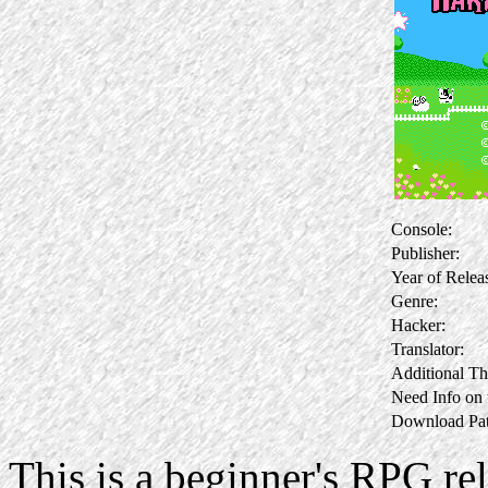
Console:
Publisher:
Year of Relea
Genre:
Hacker:
Translator:
Additional Th
Need Info on
Download Pat
This is a beginner's RPG rel